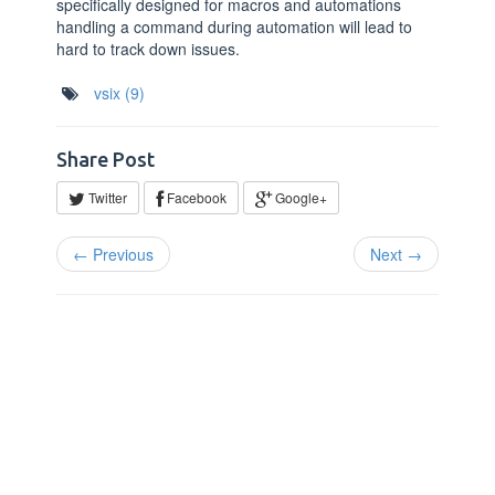
specifically designed for macros and automations
handling a command during automation will lead to
hard to track down issues.
vsix
(9)
Share Post
Twitter
Facebook
Google+
← Previous
Next →