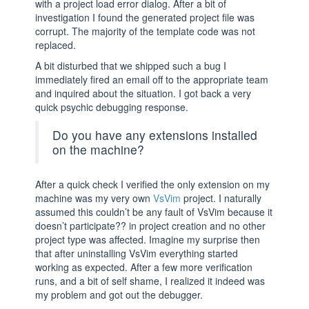
with a project load error dialog. After a bit of
investigation I found the generated project file was
corrupt. The majority of the template code was not
replaced.
A bit disturbed that we shipped such a bug I
immediately fired an email off to the appropriate team
and inquired about the situation. I got back a very
quick psychic debugging response.
Do you have any extensions installed
on the machine?
After a quick check I verified the only extension on my
machine was my very own
VsVim
project. I naturally
assumed this couldn’t be any fault of VsVim because it
doesn’t participate?? in project creation and no other
project type was affected. Imagine my surprise then
that after uninstalling VsVim everything started
working as expected. After a few more verification
runs, and a bit of self shame, I realized it indeed was
my problem and got out the debugger.