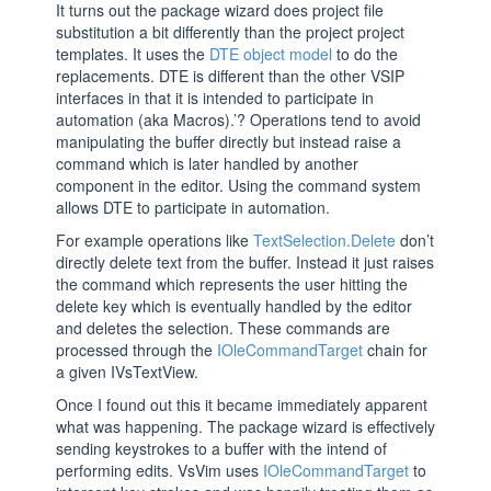
It turns out the package wizard does project file
substitution a bit differently than the project project
templates. It uses the
DTE object model
to do the
replacements. DTE is different than the other VSIP
interfaces in that it is intended to participate in
automation (aka Macros).’? Operations tend to avoid
manipulating the buffer directly but instead raise a
command which is later handled by another
component in the editor. Using the command system
allows DTE to participate in automation.
For example operations like
TextSelection.Delete
don’t
directly delete text from the buffer. Instead it just raises
the command which represents the user hitting the
delete key which is eventually handled by the editor
and deletes the selection. These commands are
processed through the
IOleCommandTarget
chain for
a given IVsTextView.
Once I found out this it became immediately apparent
what was happening. The package wizard is effectively
sending keystrokes to a buffer with the intend of
performing edits. VsVim uses
IOleCommandTarget
to