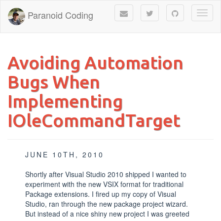
Paranoid Coding
Toggl
naviga
Avoiding Automation
Bugs When
Implementing
IOleCommandTarget
JUNE 10TH, 2010
Shortly after Visual Studio 2010 shipped I wanted to
experiment with the new VSIX format for traditional
Package extensions. I fired up my copy of Visual
Studio, ran through the new package project wizard.
But instead of a nice shiny new project I was greeted