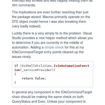
intercept key strokes and was happily treating them as
Vim commands.
The implications are even further reaching than just
the package wizard. Macros primarily operate on the
DTE object model hence I was also breaking them
(very badly indeed).
Luckily there is a very simply fix to the problem. Visual
Studio provides a nice helper method which allows you
to determine if you are currently in the middle of
automation. Adding a
simple check
for this at my
IOleCommandTarget entry points cleared up the
issues nicely.
if
(
VsShellUtilities
.
IsInAutomationFunct
ion
(
_serviceProvider
))
{
return
false
;
}
In general any component in the IOleCommandTarget
chain should be making the same check on both
QueryStatus and Exec. Unless your component is