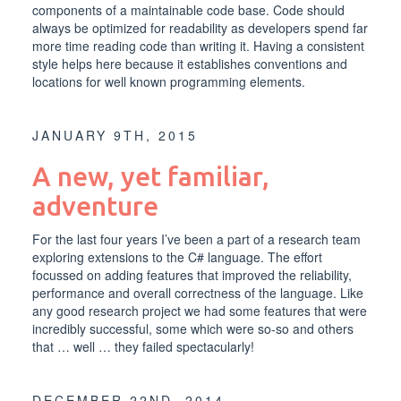
components of a maintainable code base. Code should
always be optimized for readability as developers spend far
more time reading code than writing it. Having a consistent
style helps here because it establishes conventions and
locations for well known programming elements.
JANUARY 9TH, 2015
A new, yet familiar,
adventure
For the last four years I’ve been a part of a research team
exploring extensions to the C# language. The effort
focussed on adding features that improved the reliability,
performance and overall correctness of the language. Like
any good research project we had some features that were
incredibly successful, some which were so-so and others
that … well … they failed spectacularly!
DECEMBER 22ND, 2014