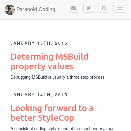
Paranoid Coding
Toggl
naviga
JANUARY 18TH, 2015
Determing MSBuild
property values
Debugging MSBuild is usually a three step process:
JANUARY 14TH, 2015
Looking forward to a
better StyleCop
A consistent coding style is one of the most undervalued