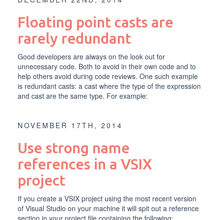
Floating point casts are
rarely redundant
Good developers are always on the look out for
unnecessary code. Both to avoid in their own code and to
help others avoid during code reviews. One such example
is redundant casts: a cast where the type of the expression
and cast are the same type. For example:
NOVEMBER 17TH, 2014
Use strong name
references in a VSIX
project
If you create a VSIX project using the most recent version
of Visual Studio on your machine it will spit out a reference
section in your project file containing the following: