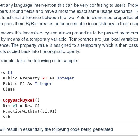
ut any language intervention this can be very confusing to users. Prope
ers around fields and have almost the exact same usage scenarios. To
 functional difference between the two. Auto-implemented properties blu
to pass them ByRef creates an unacceptable inconsistency in their usa
moves this inconsistency and allows properties to be passed by refere
by means of a temporary variable. Temporaries are just local variabl
ence. The property value is assigned to a temporary which is then pas
 is copied back into the original property.
xample, take the following code sample
ass
C1
Public
Property
P1
As
Integer
Public
P2
As
Integer
d
Class
b
CopyBackByRef
()
Dim
v1
=
New
C1
FunctionWithInt
(
v1
.
P1
)
d
Sub
will result in essentially the following code being generated