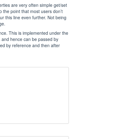
rties are very often simple get/set
 the point that most users don’t
r this line even further. Not being
ge.
nce. This is implemented under the
es and hence can be passed by
sed by reference and then after