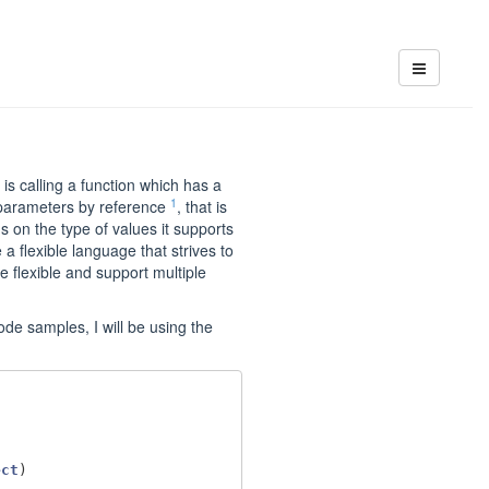
s calling a function which has a
1
 parameters by reference
, that is
s on the type of values it supports
a flexible language that strives to
e flexible and support multiple
ode samples, I will be using the
ect
)