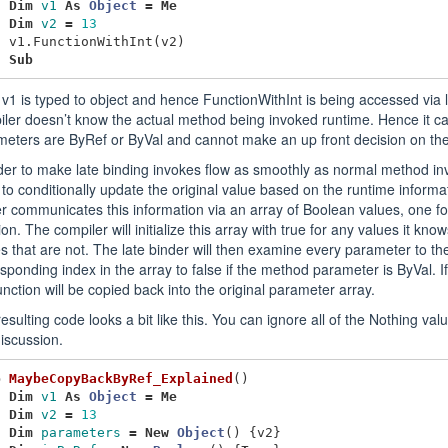
Dim
v1
As
Object
=
Me
Dim
v2
=
13
v1
.
FunctionWithInt
(
v2
)
d
Sub
v1 is typed to object and hence FunctionWithInt is being accessed via la
ler doesn’t know the actual method being invoked runtime. Hence it can
meters are ByRef or ByVal and cannot make an up front decision on th
der to make late binding invokes flow as smoothly as normal method inv
to conditionally update the original value based on the runtime informa
r communicates this information via an array of Boolean values, one f
ion. The compiler will initialize this array with true for any values it kn
s that are not. The late binder will then examine every parameter to th
sponding index in the array to false if the method parameter is ByVal. If
unction will be copied back into the original parameter array.
esulting code looks a bit like this. You can ignore all of the Nothing val
discussion.
b
MaybeCopyBackByRef_Explained
()
Dim
v1
As
Object
=
Me
Dim
v2
=
13
Dim
parameters
=
New
Object
()
{
v2
}