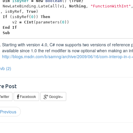
Dim
isByRef
=
New
Boolean
()
{
True
}
NewLateBinding
.
LateCall
(
v1
,
Nothing
,
"FunctionWithInt"
g
,
isByRef
,
True
)
If
(
isByRef
(
0
))
Then
v2
=
CInt
(
parameters
(
0
))
End
If
d
Sub
Starting with version 4.0, C# now supports two versions of reference p
available since 1.0 the ref modifier is now optional when making an in
http://blogs.msdn.com/b/samng/archive/2009/06/16/com-interop-in-c-
vb
(2)
re Post
witter
Facebook
Google+
Previous