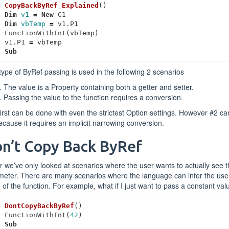
b
CopyBackByRef_Explained
()
Dim
v1
=
New
C1
Dim
vbTemp
=
v1
.
P1
FunctionWithInt
(
vbTemp
)
v1
.
P1
=
vbTemp
d
Sub
type of ByRef passing is used in the following 2 scenarios
The value is a Property containing both a getter and setter.
Passing the value to the function requires a conversion.
irst can be done with even the strictest Option settings. However #2 ca
ecause it requires an implicit narrowing conversion.
n’t Copy Back ByRef
r we’ve only looked at scenarios where the user wants to actually see 
eter. There are many scenarios where the language can infer the user
 of the function. For example, what if I just want to pass a constant val
b
DontCopyBackByRef
()
FunctionWithInt
(
42
)
d
Sub