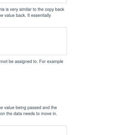
is is very similar to the copy back
e value back. It essentially
annot be assigned to. For example
he value being passed and the
ion the data needs to move in.