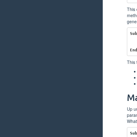
This 
metho
gener
Su
En
This 
Ma
Up u
param
What 
Su