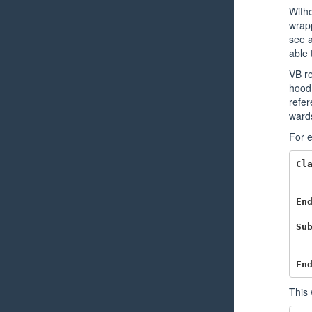
Witho
wrapp
see a
able 
VB re
hood 
refer
wards
For e
Cl
En
Su
En
This 