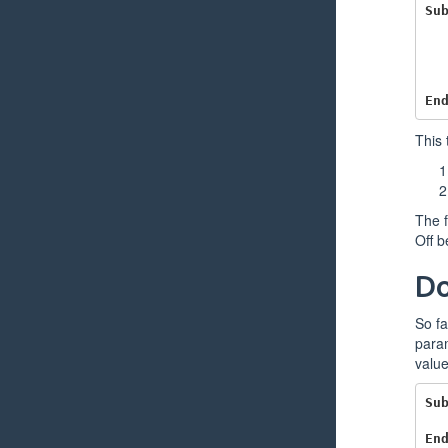
Su
En
This 
The f
Off b
Do
So fa
param
value
Su
En