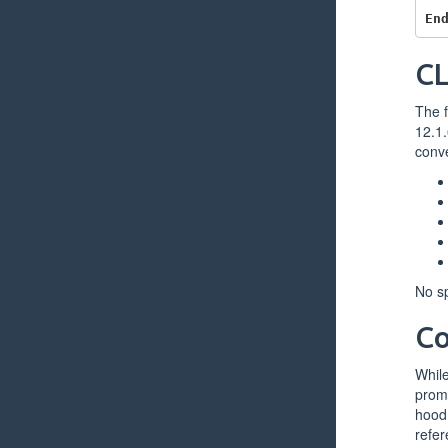
En
CL
The f
12.1.
conve
No sp
Co
While
promi
hood 
refer