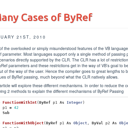
any Cases of ByRef
UARY 21ST, 2010
f the overlooked or simply misunderstood features of the VB language i
f parameter. Most languages support only a single method of passing
cenarios directly supported by the CLR. The CLR has a lot of restriction
yRef parameters and these restrictions get in the way of VB’s goal to be 
ut of the way of the user. Hence the compiler goes to great lengths to b
ues of ByRef passing, much beyond what the CLR natively allows.
article will explore these different mechanisms. In order to reduce the c
wing 2 methods to explain the different mechanisms of ByRef Passing
b
FunctionWithInt
(
ByRef
p1
As
Integer
)
p1
=
42
d
Sub
b
FunctionWithObject
(
ByRef
p1
As
Object
,
ByVal
p2
As
Obj