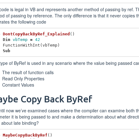
code is legal in VB and represents another method of passing by ref. Th
d of passing by reference. The only difference is that it never copies th
ates the following code
b
DontCopyBackByRef_Explained
()
Dim
vbTemp
=
42
FunctionWithInt
(
vbTemp
)
d
Sub
type of ByRef is used in any scenario where the value being passed c
The result of function calls
Read Only Properties
Constant Values
ybe Copy Back ByRef
ntil now we’ve examined cases where the compiler can examine both t
eter it is being passed to and make a determination about what direct
about late binding?
b
MaybeCopyBackByRef
()