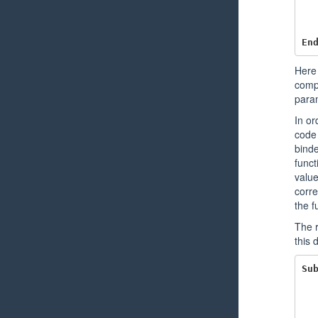
En
Here 
compi
para
In or
code 
binde
funct
value
corre
the f
The r
this 
Su