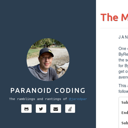
The M
JAN
One o
ByRe
the s
for B
get o
aven
This 
PARANOID CODING
follo
The ramblings and rantings of
@jaredpar
Su
En
Su