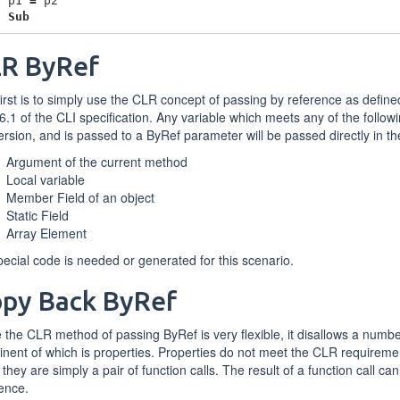
p1
=
p2
d
Sub
R ByRef
irst is to simply use the CLR concept of passing by reference as define
6.1 of the CLI specification. Any variable which meets any of the followi
rsion, and is passed to a ByRef parameter will be passed directly in t
Argument of the current method
Local variable
Member Field of an object
Static Field
Array Element
ecial code is needed or generated for this scenario.
py Back ByRef
 the CLR method of passing ByRef is very flexible, it disallows a numb
nent of which is properties. Properties do not meet the CLR requirem
they are simply a pair of function calls. The result of a function call ca
ence.