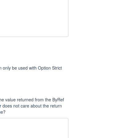
n only be used with Option Strict
the value returned from the ByRef
 does not care about the return
ue?