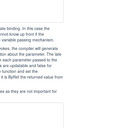
te binding. In this case the
not know up front if the
e variable passing mechanism.
okes, the compiler will generate
tion about the parameter. The late
or each parameter passed to the
ows are updatable and false for
e function and set the
 it is ByRef the returned value from
ues as they are not important for