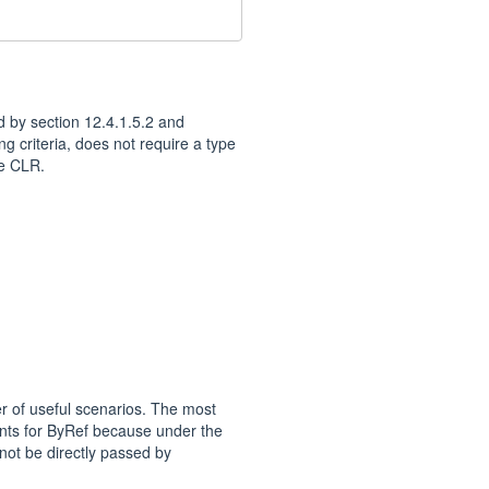
d by section 12.4.1.5.2 and
ng criteria, does not require a type
he CLR.
er of useful scenarios. The most
ents for ByRef because under the
nnot be directly passed by