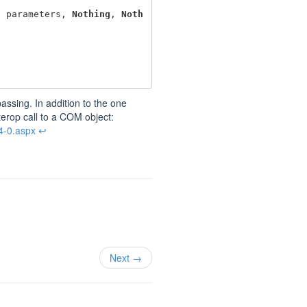
,
parameters
,
Nothing
,
Noth
assing. In addition to the one
terop call to a COM object:
4-0.aspx
↩
Next →